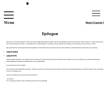
Menu
Read Chapter 1
Epilogue
This book is more than it appears. There are secrets hidden deep within its pages–Folk Secrets leading to the end of the rainbow. The pot of gold. “X” marks the spot. Yes,
it is more than a book. It is a key. A combination lock. A riddle. When its mysteries are fully understood, it will take you to the treasure of old–Draco’s Hoard.
But you’ll need The Codex App and the book together. Not the Kindle version, the physical book. Here are links to download the free Codex App on your device:
Codex App Android
Codex App Apple
Open the app and tap the “scan” button. Now aim at the cover of the
Folk Secrets
book. Allow the book to fill the screen. If you did that, you may be wondering why
nothing happened. Nothing at all. Well there is one more little detail.
It must be the stroke of midnight.
Any other time and nothing. But at exactly 12:00am, scan the cover of the book and mysteries of the Draco Hoard will open before you. But remember,
They
are looking
for it too.
They
always are.
Good Luck and I’ll see you on the other side of history!
- Elma Quill
P.S. As Grampa would say, I’ll be “Twittering on TikTok” if you need help.