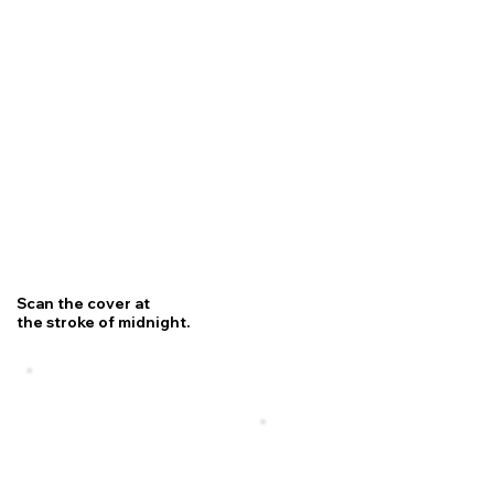
Scan the cover at
the stroke of midnight.